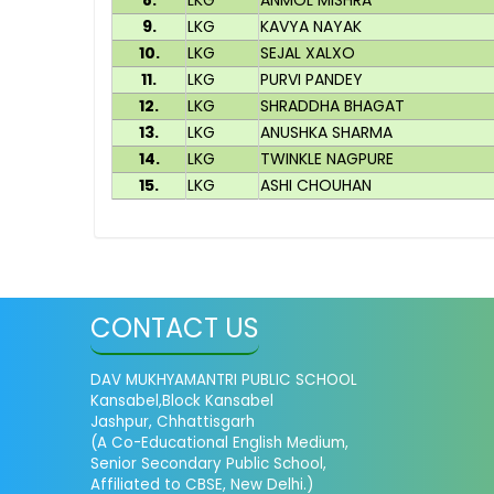
8.
LKG
ANMOL MISHRA
9.
LKG
KAVYA NAYAK
10.
LKG
SEJAL XALXO
11.
LKG
PURVI PANDEY
12.
LKG
SHRADDHA BHAGAT
13.
LKG
ANUSHKA SHARMA
14.
LKG
TWINKLE NAGPURE
15.
LKG
ASHI CHOUHAN
CONTACT US
DAV MUKHYAMANTRI PUBLIC SCHOOL
Kansabel,Block Kansabel
Jashpur, Chhattisgarh
(A Co-Educational English Medium,
Senior Secondary Public School,
Affiliated to CBSE, New Delhi.)