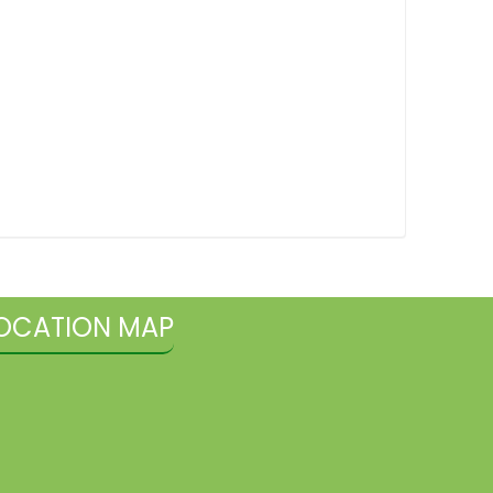
OCATION MAP