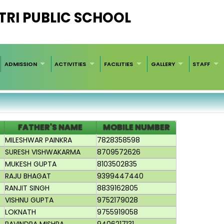
RI PUBLIC SCHOOL
ADMISSION
ACTIVITIES
FACILITIES
GALLERY
STAFF
FATHER'S NAME
MOBILE NUMBER
MILESHWAR PAINKRA
7828358598
SURESH VISHWAKARMA
8709572626
MUKESH GUPTA
8103502835
RAJU BHAGAT
9399447440
RANJIT SINGH
8839162805
VISHNU GUPTA
9752179028
LOKNATH
9755919058