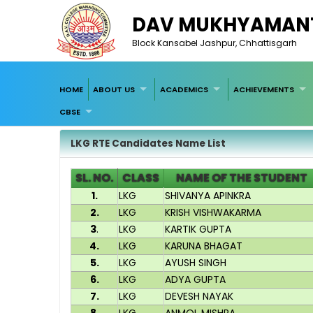
DAV MUKHYAMANT
Block Kansabel Jashpur, Chhattisgarh
HOME
ABOUT US
ACADEMICS
ACHIEVEMENTS
CBSE
LKG RTE Candidates Name List
SL. NO.
CLASS
NAME OF THE STUDENT
1.
LKG
SHIVANYA APINKRA
2.
LKG
KRISH VISHWAKARMA
3
.
LKG
KARTIK GUPTA
4.
LKG
KARUNA BHAGAT
5.
LKG
AYUSH SINGH
6.
LKG
ADYA GUPTA
7.
LKG
DEVESH NAYAK