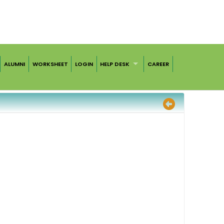
ALUMNI
WORKSHEET
LOGIN
HELP DESK
CAREER