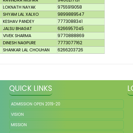
RAVINDRA MISHRA
9406217131
LOKNATH NAYAK
9755919058
SHYAM LAL XALXO
9899889547
KESHAV PANDEY
7773088341
JALSU BHAGAT
6266957045
VIVEK SHARMA
9770888869
DINESH NAGPURE
7773077162
SHANKAR LAL CHOUHAN
6266203726
QUICK LINKS
L
ADMISSION OPEN 2019-20
VISION
MISSION