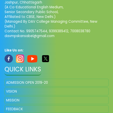
Jashpur, Chhattisgarh
(A Co-Educational English Medium,
Senior Secondary Public School,
Affiliated to CBSE, New Delhi.)
(Managed By DAV College Managing Committee, New
Delhi.)
Contact No. 9905747544, 9399389412, 7008038780
davmpskansabel@gmail.com
Like Us on:
QUICK LINKS
ADMISSION OPEN 2019-20
VISION
MISSION
FEEDBACK