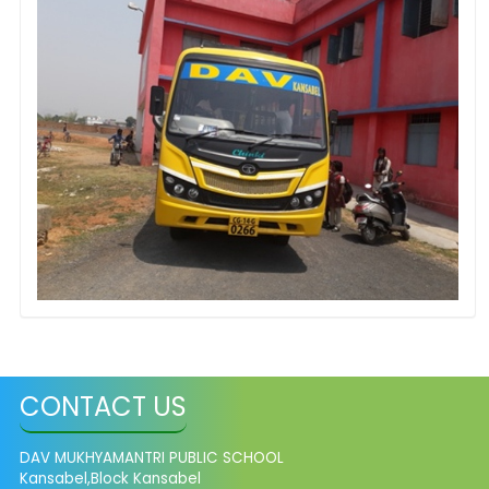
CONTACT US
DAV MUKHYAMANTRI PUBLIC SCHOOL
Kansabel,Block Kansabel