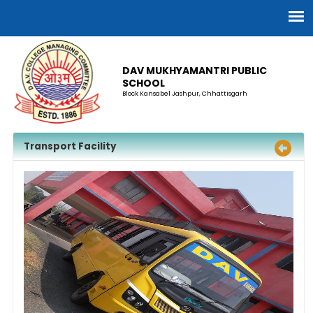
DAV MUKHYAMANTRI PUBLIC
SCHOOL
Block Kansabel Jashpur, Chhattisgarh
Transport Facility