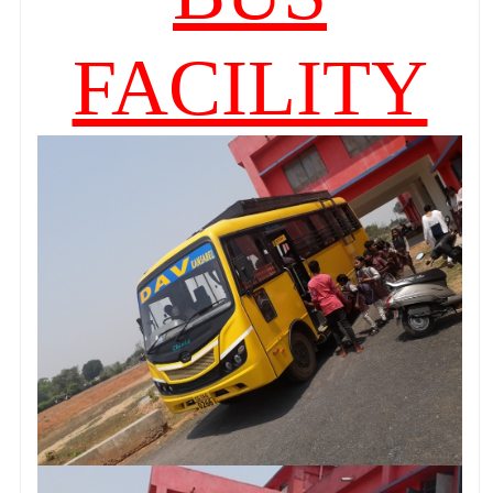
FACILITY