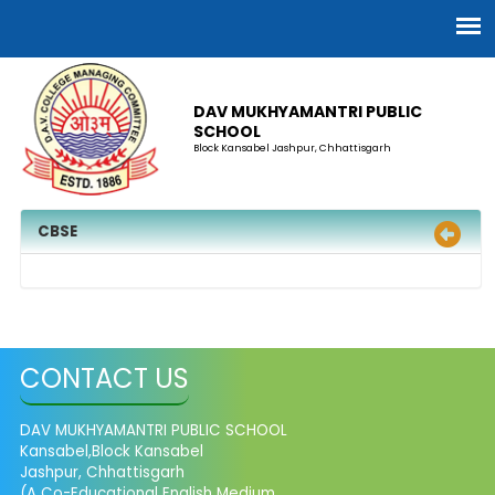
DAV MUKHYAMANTRI PUBLIC
SCHOOL
Block Kansabel Jashpur, Chhattisgarh
CBSE
CONTACT US
DAV MUKHYAMANTRI PUBLIC SCHOOL
Kansabel,Block Kansabel
Jashpur, Chhattisgarh
(A Co-Educational English Medium,