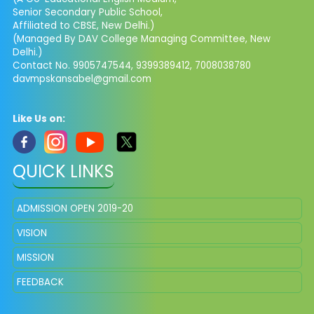
Senior Secondary Public School,
Affiliated to CBSE, New Delhi.)
(Managed By DAV College Managing Committee, New
Delhi.)
Contact No. 9905747544, 9399389412, 7008038780
davmpskansabel@gmail.com
Like Us on:
QUICK LINKS
ADMISSION OPEN 2019-20
VISION
MISSION
FEEDBACK