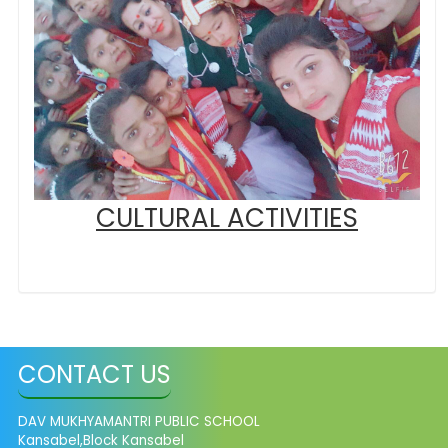
CULTURAL ACTIVITIES
CONTACT US
DAV MUKHYAMANTRI PUBLIC SCHOOL
Kansabel,Block Kansabel