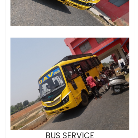
BUS SERVICE