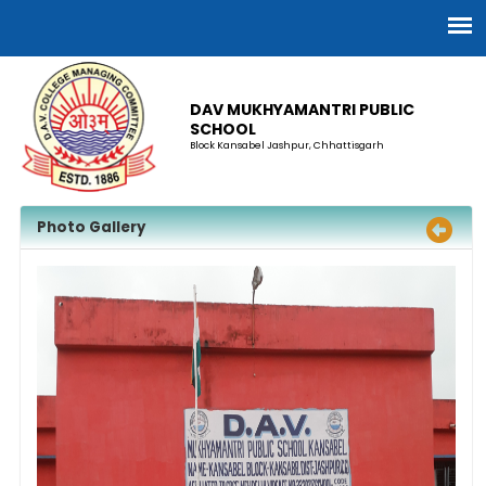
DAV MUKHYAMANTRI PUBLIC
SCHOOL
Block Kansabel Jashpur, Chhattisgarh
Photo Gallery