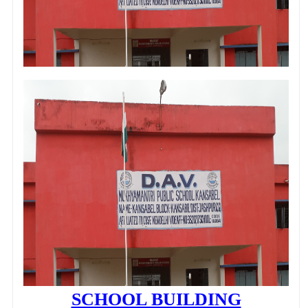
SCHOOL BUILDING