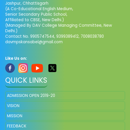
Jashpur, Chhattisgarh
(A Co-Educational English Medium,
Senior Secondary Public School,
Affiliated to CBSE, New Delhi.)
(Managed By DAV College Managing Committee, New
Delhi.)
Contact No. 9905747544, 9399389412, 7008038780
davmpskansabel@gmail.com
Like Us on:
QUICK LINKS
ADMISSION OPEN 2019-20
VISION
MISSION
FEEDBACK