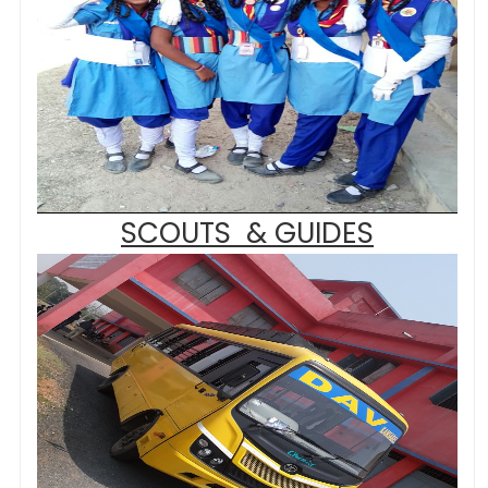
SCOUTS & GUIDES