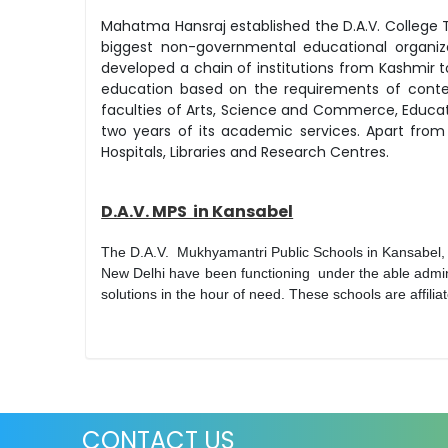
Mahatma Hansraj established the D.A.V. College 
biggest non-governmental educational organizat
developed a chain of institutions from Kashmir
education based on the requirements of contemp
faculties of Arts, Science and Commerce, Educ
two years of its academic services. Apart from 
Hospitals, Libraries and Research Centres.
D.A.V. MPS in Kansabel
The D.A.V. Mukhyamantri Public Schools in Kansabel
New Delhi have been functioning under the able admi
solutions in the hour of need. These schools are affil
CONTACT US