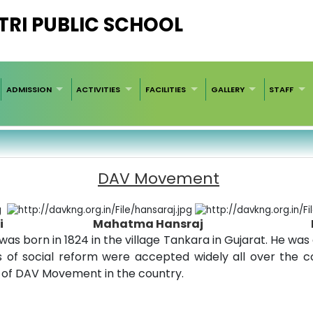
RI PUBLIC SCHOOL
ADMISSION
ACTIVITIES
FACILITIES
GALLERY
STAFF
DAV Movement
i
Mahatma Hansraj
was born in 1824 in the village Tankara in Gujarat. He w
s of social reform were accepted widely all over the c
s of DAV Movement in the country.