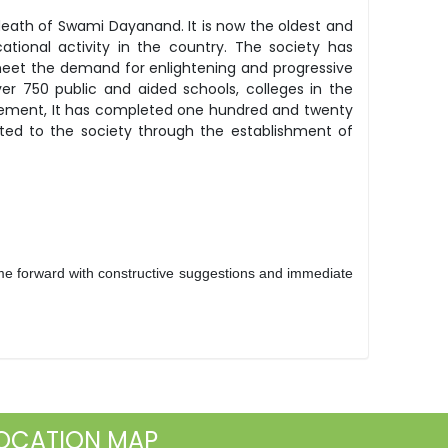
eath of Swami Dayanand. It is now the oldest and
ational activity in the country. The society has
meet the demand for enlightening and progressive
er 750 public and aided schools, colleges in the
gement, It has completed one hundred and twenty
buted to the society through the establishment of
e forward with constructive suggestions and immediate
OCATION MAP