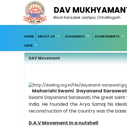
DAV MUKHYAMANT
Block Kansabel Jashpur, Chhattisgarh
HOME
ABOUT US
ACADEMICS
ACHIEVEMENTS
CBSE
DAV Movement
Maharishi Swami
Dayanand Saraswat
Swami Dayanand Saraswati, the great saint 
India. He founded the Arya Samaj his ideal
reconstruction of the country was the basi
D.A.V Movement in a nutshell