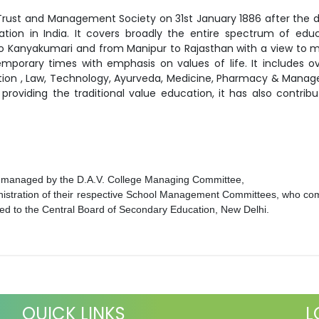
Trust and Management Society on 31st January 1886 after the d
ion in India. It covers broadly the entire spectrum of educ
 to Kanyakumari and from Manipur to Rajasthan with a view to 
orary times with emphasis on values of life. It includes ov
ation , Law, Technology, Ayurveda, Medicine, Pharmacy & Mana
providing the traditional value education, it has also contri
, managed by the D.A.V. College Managing Committee,
nistration of their respective School Management Committees, who com
iated to the Central Board of Secondary Education, New Delhi.
QUICK LINKS
L