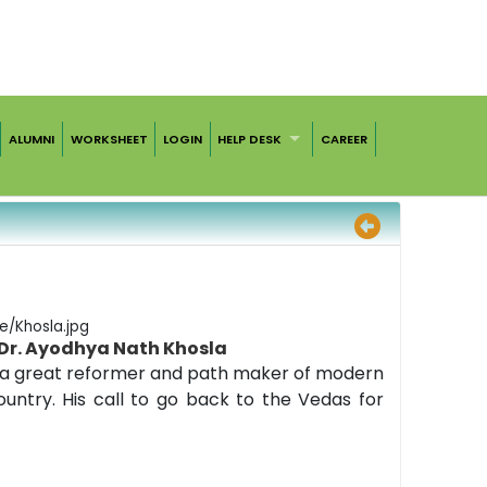
ALUMNI
WORKSHEET
LOGIN
HELP DESK
CAREER
Dr. Ayodhya Nath Khosla
as a great reformer and path maker of modern
ountry. His call to go back to the Vedas for